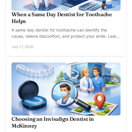
When a Same Day Dentist for Toothache
Helps
A same day dentist for toothache can identify the
cause, relieve discomfort, and protect your smile. Learn
when urgent dental care is needed near you.
July 17, 2026
Choosing an Invisalign Dentist in
McKinney