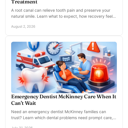
Treatment
A root canal can relieve tooth pain and preserve your
natural smile. Learn what to expect, how recovery feels,
and when prompt care can protect your tooth.
August 2, 2026
Emergency Dentist McKinney Care When It
Can’t Wait
Need an emergency dentist McKinney families can
trust? Learn which dental problems need prompt care,
what to do now, and how gentle treatment helps today.
July 31, 2026