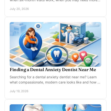
care, and what protects your smile for years well.
July 20, 2026
Finding a Dental Anxiety Dentist Near Me
Searching for a dental anxiety dentist near me? Learn
what compassionate, modern care looks like and how to
feel more prepared for your next dental visit.
July 19, 2026