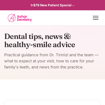
✨
$79 New Patient Special
→
Dental tips, news &
healthy-smile advice
Practical guidance from Dr. Tirmizi and the team —
what to expect at your visit, how to care for your
family's teeth, and news from the practice.
Latest articles