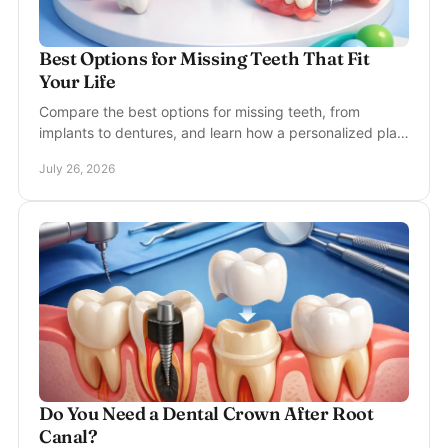
Best Options for Missing Teeth That Fit
Your Life
Compare the best options for missing teeth, from
implants to dentures, and learn how a personalized plan
can restore comfort, function, and confidence.
July 26, 2026
Do You Need a Dental Crown After Root
Canal?