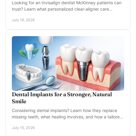
Looking for an Invisalign dentist McKinney patients can
trust? Learn what personalized clear-aligner care
involves, from consultation to retainers beyond.
July 16, 2026
Dental Implants for a Stronger, Natural
Smile
Considering dental implants? Learn how they replace
missing teeth, what healing involves, and how a tailored
plan can restore your confidence for years.
July 15, 2026