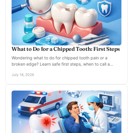
What to Do for a Chipped Tooth: First Steps
Wondering what to do for chipped tooth pain or a
broken edge? Learn safe first steps, when to call a
dentist, and how treatment can fully restore your smile.
July 18, 2026