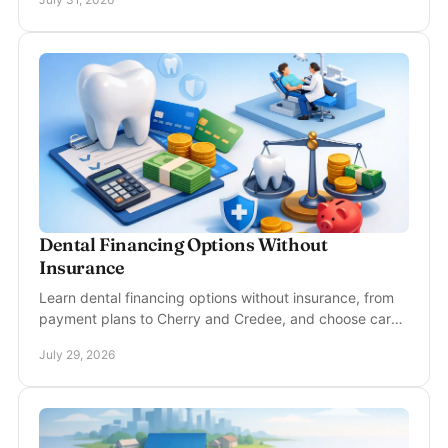
Dental Financing Options Without
Insurance
Learn dental financing options without insurance, from
payment plans to Cherry and Credee, and choose care
that fits your treatment needs and budget.
July 29, 2026