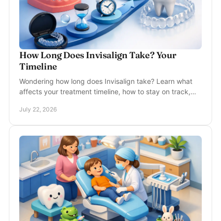
How Long Does Invisalign Take? Your
Timeline
Wondering how long does Invisalign take? Learn what
affects your treatment timeline, how to stay on track,
and what to expect at each visit with care.
July 22, 2026