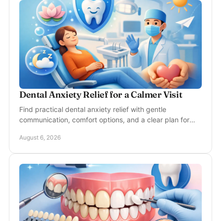
Dental Anxiety Relief for a Calmer Visit
Find practical dental anxiety relief with gentle
communication, comfort options, and a clear plan for
calmer, more confident appointments in McKinney, TX.
August 6, 2026