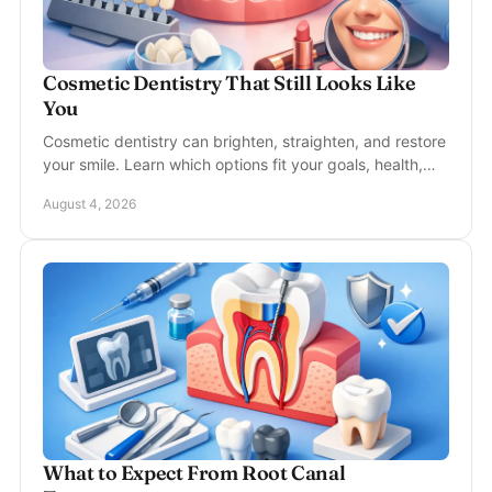
Cosmetic Dentistry That Still Looks Like
You
Cosmetic dentistry can brighten, straighten, and restore
your smile. Learn which options fit your goals, health,
timeline, and budget with real confidence.
August 4, 2026
What to Expect From Root Canal