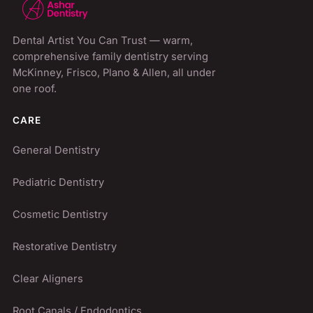
Dental Artist You Can Trust
— warm,
comprehensive family dentistry serving
McKinney, Frisco, Plano & Allen
, all under
one roof.
CARE
General Dentistry
Pediatric Dentistry
Cosmetic Dentistry
Restorative Dentistry
Clear Aligners
Root Canals / Endodontics