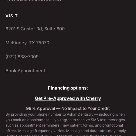
VISIT
6201 S Custer Rd, Suite 600
McKinney, TX 75070
(972) 838-7009
Book Appointment
Financing options:
Get Pre-Approved with Cherry
99% Approval — No Impact to Your Credit
By providing your phone number to Ashar Dentistry — including when
you book an appointment — you agree to receive SMS text messages
such as appointment reminders, new patient forms, and promotional
offers. Message frequency varies. Message and data rates may apply.