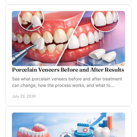
Porcelain Veneers Before and After Results
See what porcelain veneers before and after treatment
can change, how the process works, and what to
consider for a natural, lasting smile in McKinney.
July 23, 2026