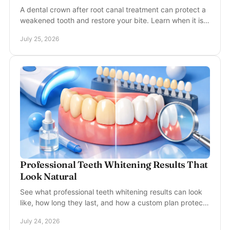
A dental crown after root canal treatment can protect a
weakened tooth and restore your bite. Learn when it is
needed, how timing works, and what to expect.
July 25, 2026
Professional Teeth Whitening Results That
Look Natural
See what professional teeth whitening results can look
like, how long they last, and how a custom plan protects
your comfort and enamel during treatment.
July 24, 2026