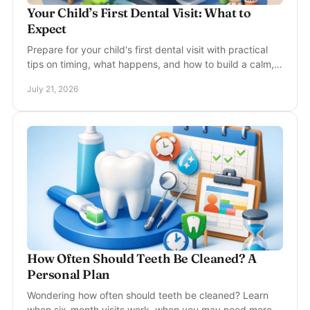
Your Child’s First Dental Visit: What to
Expect
Prepare for your child's first dental visit with practical
tips on timing, what happens, and how to build a calm,
healthy routine from day one at home.
July 21, 2026
How Often Should Teeth Be Cleaned? A
Personal Plan
Wondering how often should teeth be cleaned? Learn
when six-month visits work, when you may need more