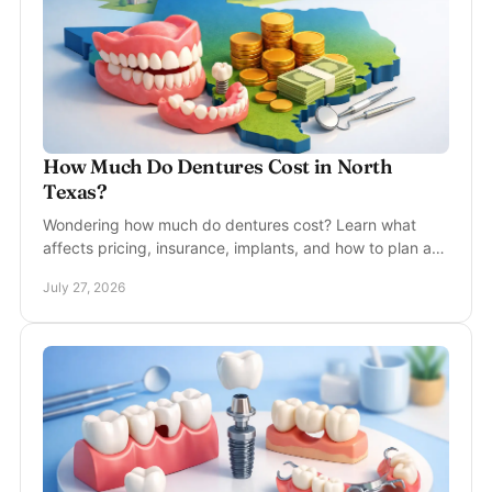
How Much Do Dentures Cost in North
Texas?
Wondering how much do dentures cost? Learn what
affects pricing, insurance, implants, and how to plan a
comfortable, natural-looking new smile confidently.
July 27, 2026