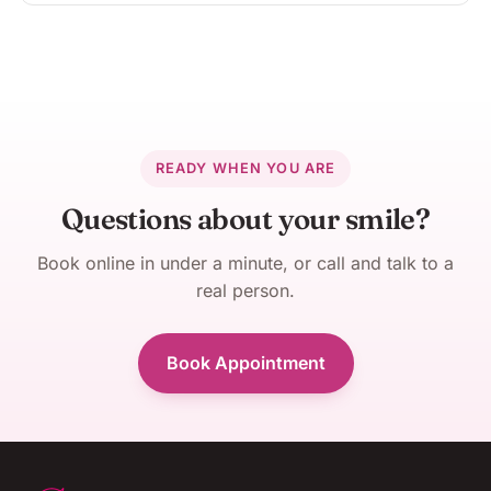
READY WHEN YOU ARE
Questions about your smile?
Book online in under a minute, or call and talk to a
real person.
Book Appointment