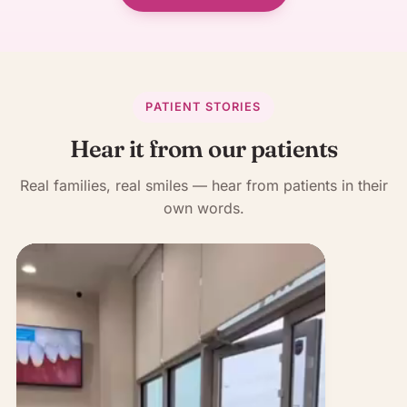
PATIENT STORIES
Hear it from our patients
Real families, real smiles — hear from patients in their
own words.