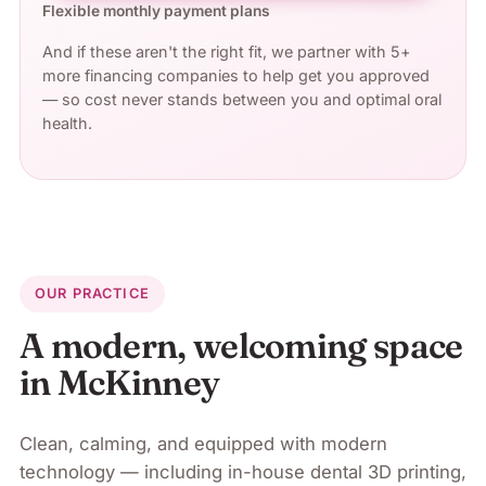
Flexible monthly payment plans
And if these aren't the right fit, we partner with 5+
more financing companies to help get you approved
— so cost never stands between you and optimal oral
health.
OUR PRACTICE
A modern, welcoming space
in
McKinney
Clean, calming, and equipped with modern
technology — including in-house dental 3D printing,