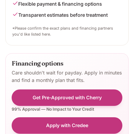
Flexible payment & financing options
Transparent estimates before treatment
*Please confirm the exact plans and financing partners
you'd like listed here.
Financing options
Care shouldn't wait for payday. Apply in minutes
and find a monthly plan that fits.
Get Pre-Approved with Cherry
99% Approval — No Impact to Your Credit
Apply with Credee