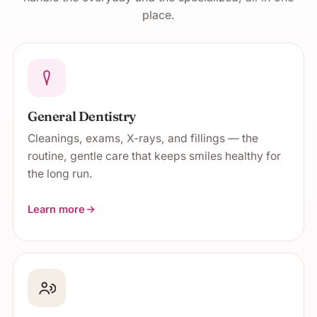
place.
General Dentistry
Cleanings, exams, X-rays, and fillings — the
routine, gentle care that keeps smiles healthy for
the long run.
Learn more
about General Dentistry