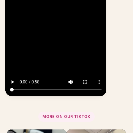
MORE ON OUR TIKTOK