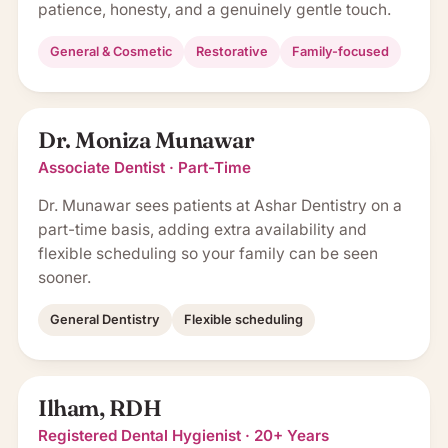
patience, honesty, and a genuinely gentle touch.
General & Cosmetic
Restorative
Family-focused
Dr. Moniza Munawar
Associate Dentist · Part-Time
Dr. Munawar sees patients at Ashar Dentistry on a
part-time basis, adding extra availability and
flexible scheduling so your family can be seen
sooner.
General Dentistry
Flexible scheduling
Ilham, RDH
Registered Dental Hygienist · 20+ Years