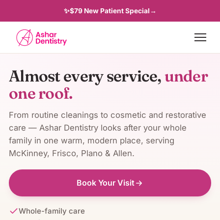
✨
$79 New Patient Special
→
Almost every service,
under
one roof.
From routine cleanings to cosmetic and restorative
care —
Ashar Dentistry
looks after your whole
family in one warm, modern place, serving
McKinney, Frisco, Plano & Allen
.
Book Your Visit
Whole-family care