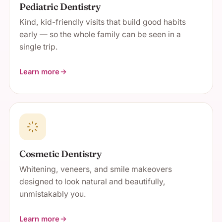
Pediatric Dentistry
Kind, kid-friendly visits that build good habits
early — so the whole family can be seen in a
single trip.
Learn more
about Pediatric Dentistry
Cosmetic Dentistry
Whitening, veneers, and smile makeovers
designed to look natural and beautifully,
unmistakably you.
Learn more