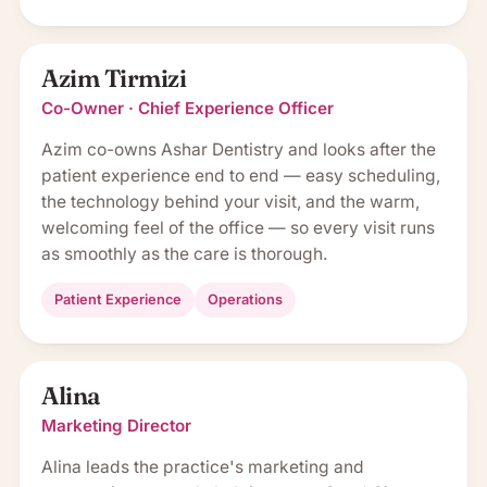
Azim Tirmizi
Co-Owner · Chief Experience Officer
Azim co-owns Ashar Dentistry and looks after the
patient experience end to end — easy scheduling,
the technology behind your visit, and the warm,
welcoming feel of the office — so every visit runs
as smoothly as the care is thorough.
Patient Experience
Operations
Alina
Marketing Director
Alina leads the practice's marketing and