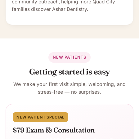
community outreach, helping more Quad City
families discover Ashar Dentistry.
NEW PATIENTS
Getting started is easy
We make your first visit simple, welcoming, and
stress-free — no surprises.
NEW PATIENT SPECIAL
$79 Exam & Consultation