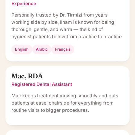
Experience
Personally trusted by Dr. Tirmizi from years
working side by side, Ilham is known for being
thorough, gentle, and warm — the kind of
hygienist patients follow from practice to practice.
English
Arabic
Français
Mac, RDA
Registered Dental Assistant
Mac keeps treatment moving smoothly and puts
patients at ease, chairside for everything from
routine visits to bigger procedures.