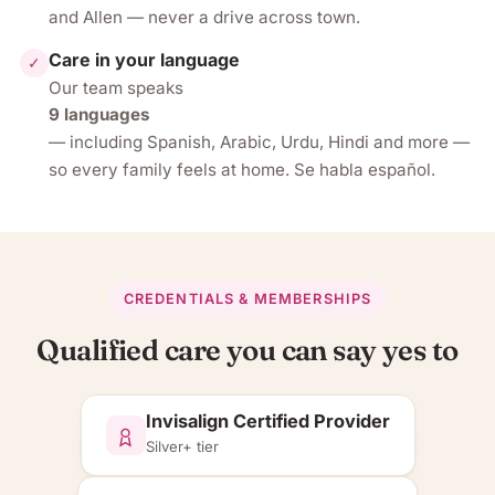
and Allen — never a drive across town.
Care in your language
✓
Our team speaks
9 languages
— including Spanish, Arabic, Urdu, Hindi and more —
so every family feels at home. Se habla español.
CREDENTIALS & MEMBERSHIPS
Qualified care you can say yes to
Invisalign Certified Provider
Silver+ tier