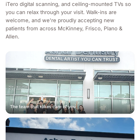
iTero digital scanning, and ceiling-mounted TVs so
you can relax through your visit. Walk-ins are
welcome, and we're proudly accepting new
patients from across
McKinney, Frisco, Plano &
Allen
.
The team that takes care of you