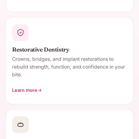
about Cosmetic Dentistry
Restorative Dentistry
Crowns, bridges, and implant restorations to
rebuild strength, function, and confidence in your
bite.
Learn more
about Restorative Dentistry