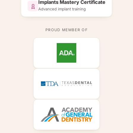
Implants Mastery Certificate
Advanced implant training
PROUD MEMBER OF