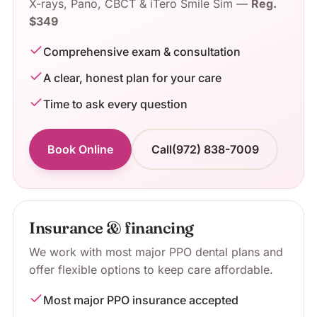
X-rays, Pano, CBCT & iTero Smile Sim
—
Reg.
$349
Comprehensive exam & consultation
A clear, honest plan for your care
Time to ask every question
Book Online
Call
(972) 838-7009
Insurance & financing
We work with most major PPO dental plans and
offer flexible options to keep care affordable.
Most major PPO insurance accepted