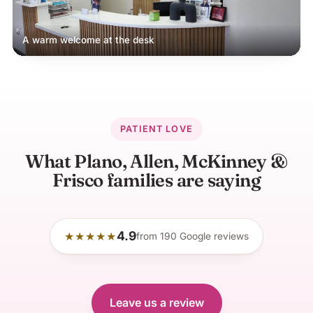
A warm welcome at the desk
PATIENT LOVE
What Plano, Allen, McKinney &
Frisco families are saying
4.9
★★★★★
from
190
Google reviews
Leave us a review