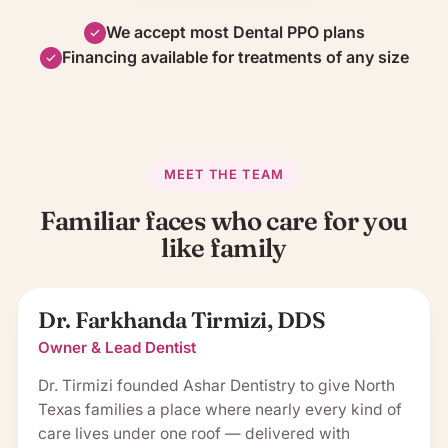
We accept most Dental PPO plans
Financing available for treatments of any size
MEET THE TEAM
Familiar faces who care for you
like family
Dr. Farkhanda Tirmizi, DDS
Owner & Lead Dentist
Dr. Tirmizi founded Ashar Dentistry to give North
Texas families a place where nearly every kind of
care lives under one roof — delivered with