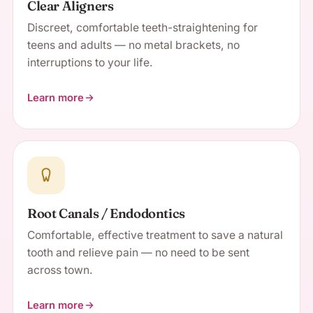
Clear Aligners
Discreet, comfortable teeth-straightening for
teens and adults — no metal brackets, no
interruptions to your life.
Learn more
about Clear Aligners
Root Canals / Endodontics
Comfortable, effective treatment to save a natural
tooth and relieve pain — no need to be sent
across town.
Learn more
about Root Canals / Endodontics