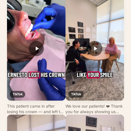
TikTok
TikTok
This patient came in after
We love our patients! ❤️ Thank
losing his crown — and left the
you for always showing us
very same day with a custom
why we do what we do. Wanna
crown that blends seamlessly
join our dental family? We’re
with his smile! ✨ From digital
accepting new patients — call