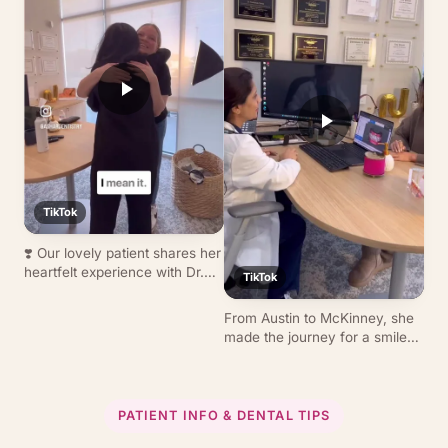
scan to final placement, fast,
today!
precise, beautiful results.
TikTok
❣️ Our lovely patient shares her
heartfelt experience with Dr.
TikTok
Tirmizi at Ashar Dentistry.
Thank you for trusting us with
From Austin to McKinney, she
your care!
made the journey for a smile
transformation with clear
aligners. Thank you for letting
us be part of your smile
journey. 😊
PATIENT INFO & DENTAL TIPS