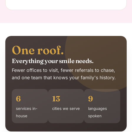
One roof.
Everything your smile needs.
Fewer offices to visit, fewer referrals to chase,
and one team that knows your family's history.
6
13
9
services in-
cities we serve
languages
house
spoken