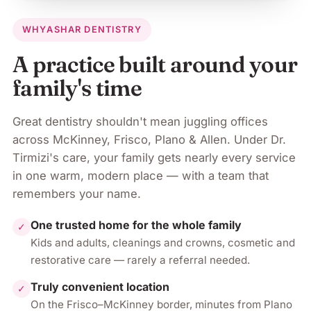
WHY
ASHAR DENTISTRY
A practice built around your
family's time
Great dentistry shouldn't mean juggling offices
across
McKinney, Frisco, Plano & Allen
. Under
Dr.
Tirmizi
's care, your family gets nearly every service
in one warm, modern place — with a team that
remembers your name.
One trusted home for the whole family
✓
Kids and adults, cleanings and crowns, cosmetic and
restorative care — rarely a referral needed.
Truly convenient location
✓
On the Frisco–McKinney border, minutes from Plano