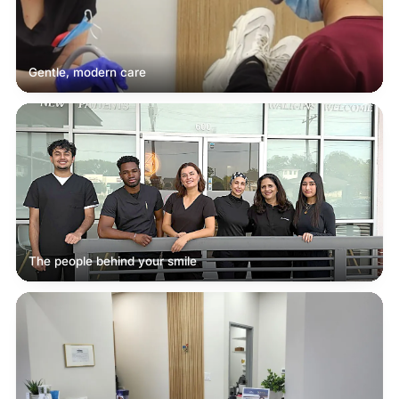
Gentle, modern care
The people behind your smile