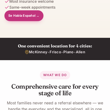
Most insurance welcome
Same-week appointments
Se Habla Español →
One convenient location for 4 cities:
•
•
•
McKinney
Frisco
Plano
Allen
WHAT WE DO
Comprehensive care for every
stage of life
Most families never need a referral elsewhere — we
handle the everyday and the specialized, all in one