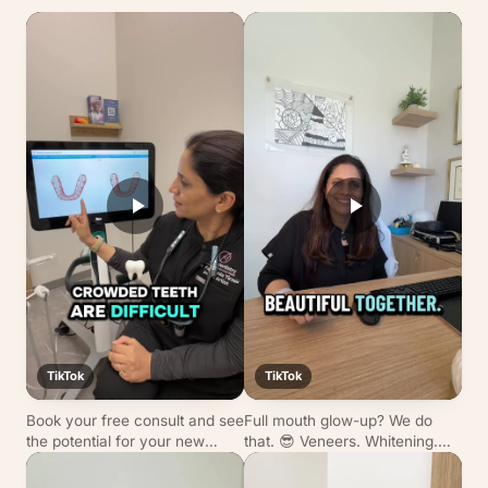
TikTok
TikTok
Book your free consult and see
Full mouth glow-up? We do
the potential for your new
that. 😎 Veneers. Whitening.
smile before committing. 😙
Invisalign. Dr. Tirmizi’s
transformations hit different.