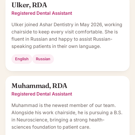
Ulker, RDA
Registered Dental Assistant
Ulker joined Ashar Dentistry in May 2026, working
chairside to keep every visit comfortable. She is
fluent in Russian and happy to assist Russian-
speaking patients in their own language.
English
Russian
Muhammad, RDA
Registered Dental Assistant
Muhammad is the newest member of our team.
Alongside his work chairside, he is pursuing a B.S.
in Neuroscience, bringing a strong health-
sciences foundation to patient care.