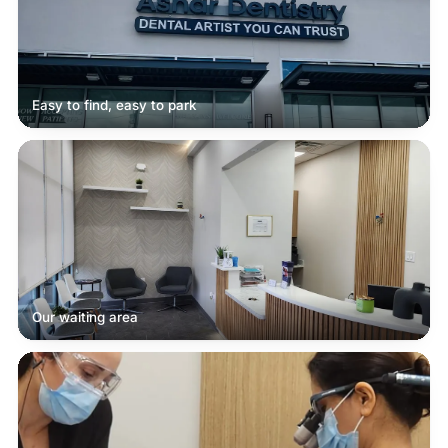
Easy to find, easy to park
Our waiting area