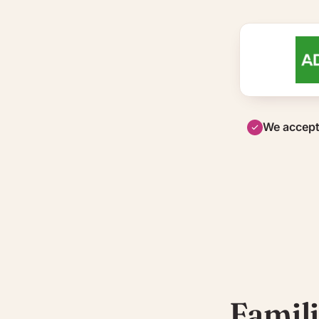
We accept
Famili