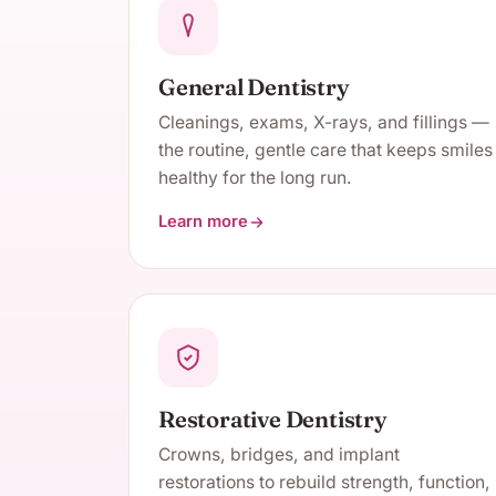
General Dentistry
Cleanings, exams, X-rays, and fillings —
the routine, gentle care that keeps smiles
healthy for the long run.
Learn more
about General Dentistry
Restorative Dentistry
Crowns, bridges, and implant
restorations to rebuild strength, function,