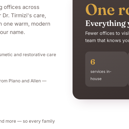
One r
g offices across
r
Dr. Tirmizi
's care,
Everything 
 in one warm, modern
your name.
Fewer offices to vis
team that knows your
smetic and restorative care
6
services in-
house
from Plano and Allen —
and more — so every family