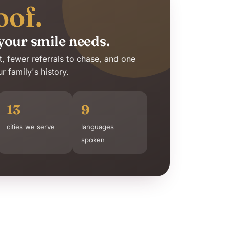
oof.
your smile needs.
it, fewer referrals to chase, and one
 family's history.
13
9
cities we serve
languages
spoken