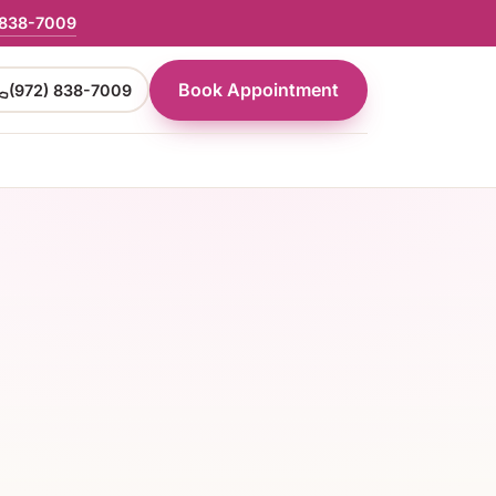
 838-7009
Book Appointment
(972) 838-7009