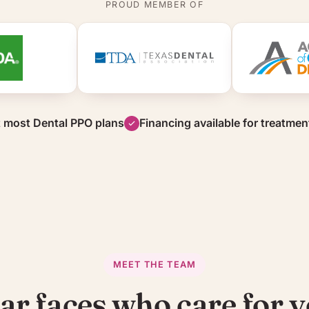
PROUD MEMBER OF
 most Dental PPO plans
Financing available for treatmen
MEET THE TEAM
ar faces who care for y