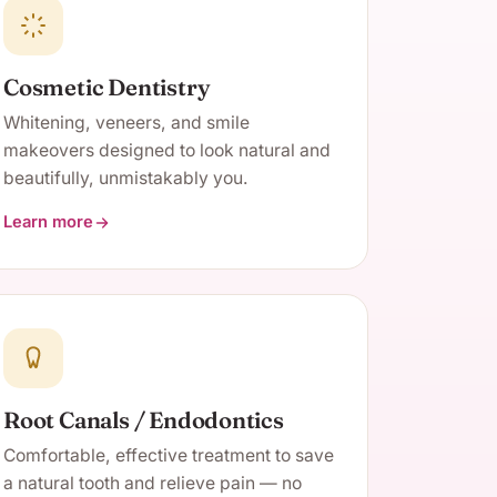
Cosmetic Dentistry
Whitening, veneers, and smile
makeovers designed to look natural and
beautifully, unmistakably you.
Learn more
about Cosmetic Dentistry
Root Canals / Endodontics
Comfortable, effective treatment to save
a natural tooth and relieve pain — no