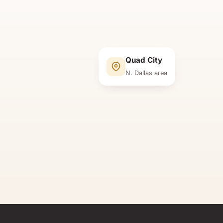
Quad City
N. Dallas area