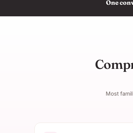
One conve
Compre
Most famil