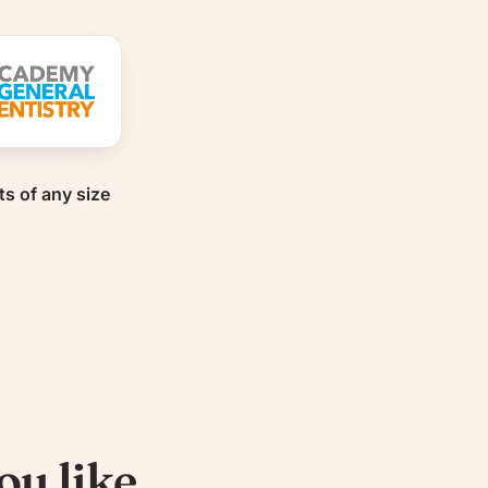
ts of any size
ou like