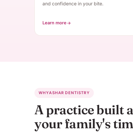
and confidence in your bite.
Learn more
about Restorative Dentistry
WHY
ASHAR DENTISTRY
A practice built
your family's ti