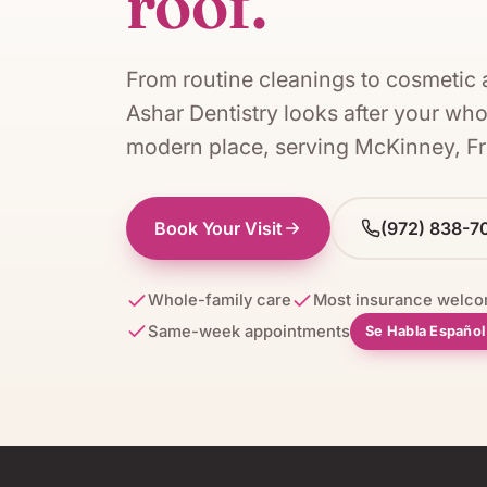
roof.
From routine cleanings to cosmetic 
Ashar Dentistry
looks after your who
modern place, serving
McKinney, Fr
Book Your Visit
(972) 838-7
Whole-family care
Most insurance welc
Same-week appointments
Se Habla Españo