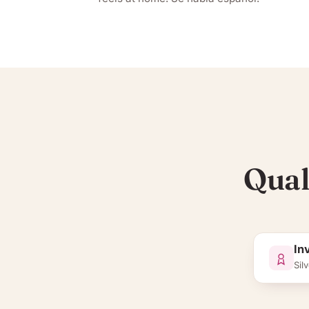
Qual
In
Silv