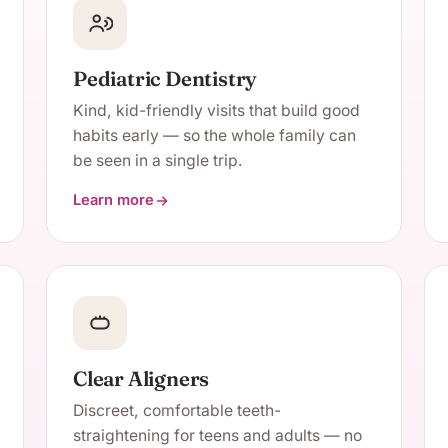
Pediatric Dentistry
Kind, kid-friendly visits that build good
habits early — so the whole family can
be seen in a single trip.
Learn more
about Pediatric Dentistry
Clear Aligners
Discreet, comfortable teeth-
straightening for teens and adults — no