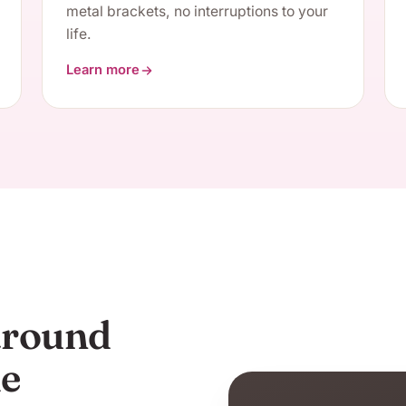
metal brackets, no interruptions to your
life.
Learn more
about Clear Aligners
 around
me