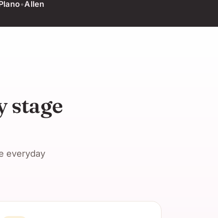
Plano
•
Allen
y stage
he everyday