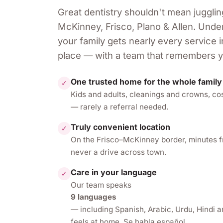
Great dentistry shouldn't mean jugglin
McKinney, Frisco, Plano & Allen
. Unde
your family gets nearly every service
place — with a team that remembers 
One trusted home for the whole family
✓
Kids and adults, cleanings and crowns, co
— rarely a referral needed.
Truly convenient location
✓
On the Frisco–McKinney border, minutes 
never a drive across town.
Care in your language
✓
Our team speaks
9 languages
— including Spanish, Arabic, Urdu, Hindi 
feels at home. Se habla español.