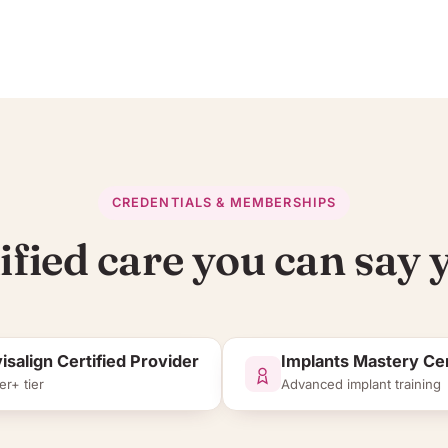
CREDENTIALS & MEMBERSHIPS
ified care you can say y
visalign Certified Provider
Implants Mastery Cer
er+ tier
Advanced implant training