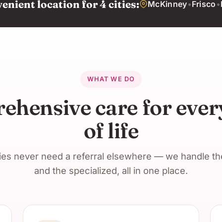
nient location for 4 cities:
McKinney
•
Frisco
•
WHAT WE DO
hensive care for ever
of life
ies never need a referral elsewhere — we handle t
and the specialized, all in one place.