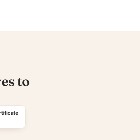
es to
tificate