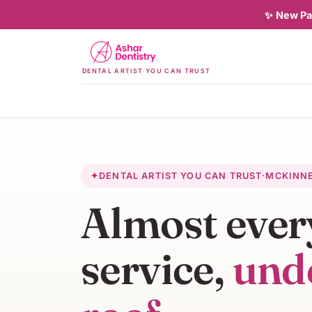
✨
New Pat
DENTAL ARTIST YOU CAN TRUST
✦
DENTAL ARTIST YOU CAN TRUST
·
MCKINN
Almost ever
service,
und