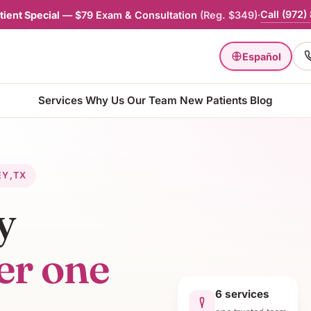
Call
(972)
ient Special
—
$79 Exam & Consultation
(
Reg. $349
)
·
Español
Services
Why Us
Our Team
New Patients
Blog
EY
,
TX
y
er one
6
services