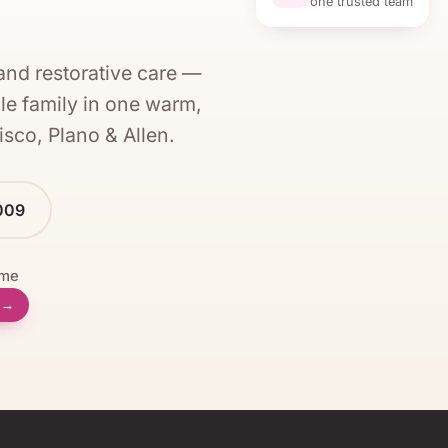
one trusted team
and restorative care —
le family in one warm,
isco, Plano & Allen
.
009
ome
l →