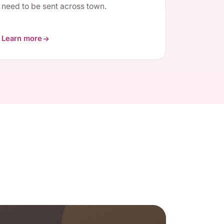
need to be sent across town.
Learn more
about Root Canals / Endodontics