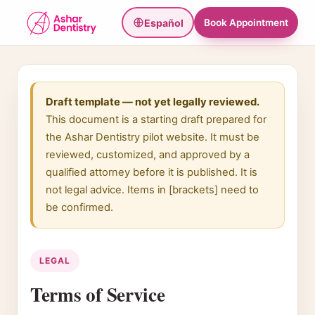
Español
Book Appointment
Draft template — not yet legally reviewed.
This document is a starting draft prepared for
the Ashar Dentistry pilot website. It must be
reviewed, customized, and approved by a
qualified attorney before it is published. It is
not legal advice. Items in [brackets] need to
be confirmed.
LEGAL
Terms of Service