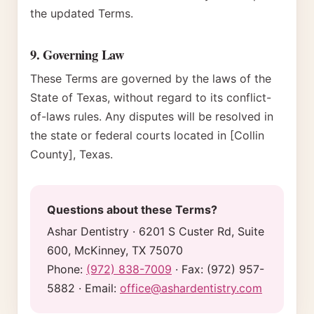
the updated Terms.
9. Governing Law
These Terms are governed by the laws of the
State of Texas, without regard to its conflict-
of-laws rules. Any disputes will be resolved in
the state or federal courts located in [Collin
County], Texas.
Questions about these Terms?
Ashar Dentistry
·
6201 S Custer Rd, Suite
600, McKinney, TX 75070
Phone:
(972) 838-7009
· Fax:
(972) 957-
5882
· Email:
office@ashardentistry.com