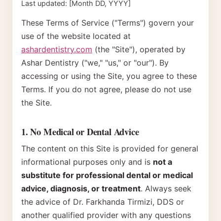
Last updated: [Month DD, YYYY]
These Terms of Service ("Terms") govern your
use of the website located at
ashardentistry.com
(the "Site"), operated by
Ashar Dentistry ("we," "us," or "our"). By
accessing or using the Site, you agree to these
Terms. If you do not agree, please do not use
the Site.
1. No Medical or Dental Advice
The content on this Site is provided for general
informational purposes only and is
not a
substitute for professional dental or medical
advice, diagnosis, or treatment
. Always seek
the advice of
Dr. Farkhanda Tirmizi, DDS
or
another qualified provider with any questions