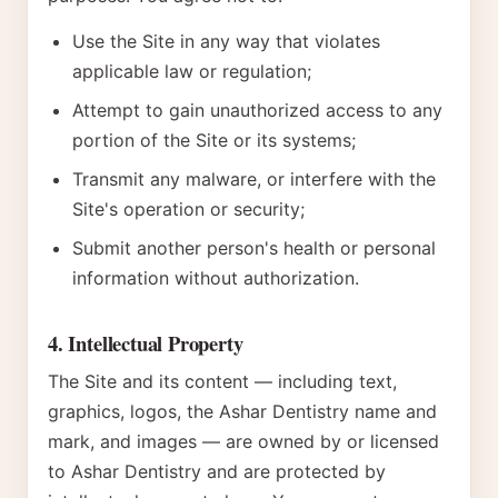
Use the Site in any way that violates
applicable law or regulation;
Attempt to gain unauthorized access to any
portion of the Site or its systems;
Transmit any malware, or interfere with the
Site's operation or security;
Submit another person's health or personal
information without authorization.
4. Intellectual Property
The Site and its content — including text,
graphics, logos, the Ashar Dentistry name and
mark, and images — are owned by or licensed
to Ashar Dentistry and are protected by