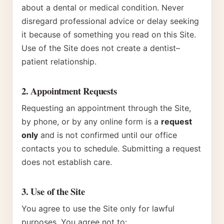
about a dental or medical condition. Never
disregard professional advice or delay seeking
it because of something you read on this Site.
Use of the Site does not create a dentist–
patient relationship.
2. Appointment Requests
Requesting an appointment through the Site,
by phone, or by any online form is a
request
only
and is not confirmed until our office
contacts you to schedule. Submitting a request
does not establish care.
3. Use of the Site
You agree to use the Site only for lawful
purposes. You agree not to: