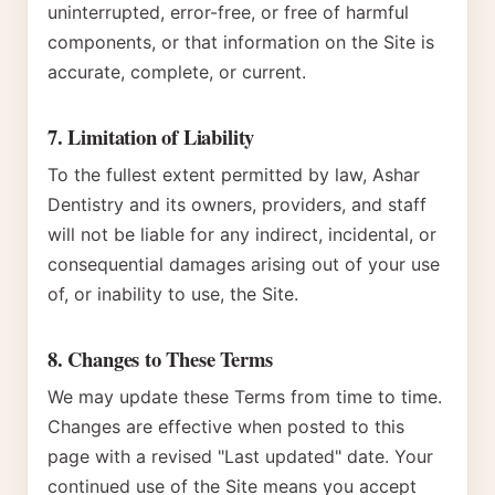
uninterrupted, error-free, or free of harmful
components, or that information on the Site is
accurate, complete, or current.
7. Limitation of Liability
To the fullest extent permitted by law, Ashar
Dentistry and its owners, providers, and staff
will not be liable for any indirect, incidental, or
consequential damages arising out of your use
of, or inability to use, the Site.
8. Changes to These Terms
We may update these Terms from time to time.
Changes are effective when posted to this
page with a revised "Last updated" date. Your
continued use of the Site means you accept