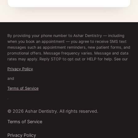
By providing your phone number to Ashar Dentistry — including
when you book an appointment — you agree to receive SMS text
messages such as appointment reminders, new patient forms, and
promotional offers. Message frequency varies. Message and data
rates may apply. Reply STOP to opt out or HELP for help. See our
Privacy Policy
and
Terms of Service
.
© 2026 Ashar Dentistry. All rights reserved.
Terms of Service
Privacy Policy