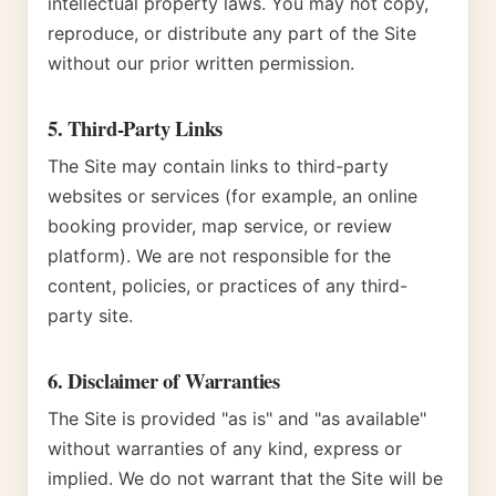
intellectual property laws. You may not copy,
reproduce, or distribute any part of the Site
without our prior written permission.
5. Third-Party Links
The Site may contain links to third-party
websites or services (for example, an online
booking provider, map service, or review
platform). We are not responsible for the
content, policies, or practices of any third-
party site.
6. Disclaimer of Warranties
The Site is provided "as is" and "as available"
without warranties of any kind, express or
implied. We do not warrant that the Site will be